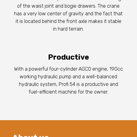
of the waist joint and bogie drawers. The crane
has a very low center of gravity and the fact that
it is located behind the front axle makes it stable
in hard terrain.
Productive
With a powerful four-cylinder AGCO engine, 190cc
working hydraulic pump and a well-balanced
hydraulic system, Profi 54 is a productive and
fuel-efficient machine for the owner.