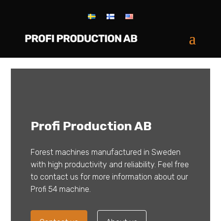
Profi Production AB
Forest machines manufactured in Sweden
with high productivity and reliability. Feel free
to contact us for more information about our
Profi 54 machine.