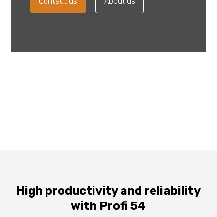
Contact us
About us
High productivity and reliability
with Profi 54