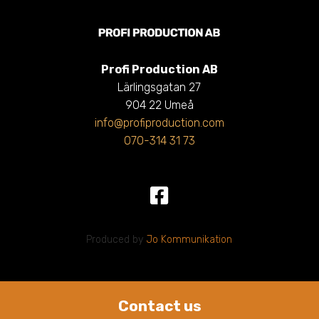
Profi Production AB
Lärlingsgatan 27
904 22 Umeå
info@profiproduction.com
070-314 31 73
Produced by
Jo Kommunikation
Contact us