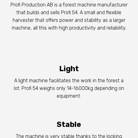
Profi Production AB is a forest machine manufacturer
that builds and sells Profi 54. A small and flexible
harvester that offers power and stability as a larger
machine, all this with high productivity and reliability.
Light
A light machine facilitates the work in the forest a
lot. Profi 54 weighs only 14-16000kg depending on
equipment.
Stable
The machine is very stable thanks to the locking