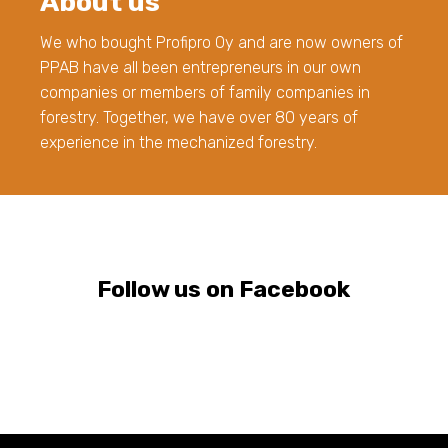
About us
We who bought Profipro Oy and are now owners of
PPAB have all been entrepreneurs in our own
companies or members of family companies in
forestry. Together, we have over 80 years of
experience in the mechanized forestry.
Follow us on Facebook